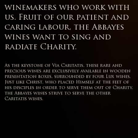
winemakers who work with
us. Fruit of our patient and
caring labour, the Abbayes
wines want to sing and
radiate Charity.
As the keystone of Via Caritatis, these rare and
precious wines are exclusively available in wooden
presentation boxes, surrounded by four Lux wines.
Just like Christ, who placed Himself at the feet of
his disciples in order to serve them out of Charity,
the Abbayes wines strive to serve the other
Caritatis wines.