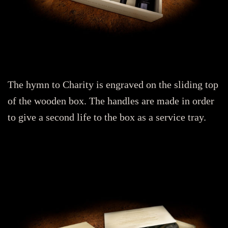
The hymn to Charity is engraved on the sliding top
of the wooden box. The handles are made in order
to give a second life to the box as a service tray.