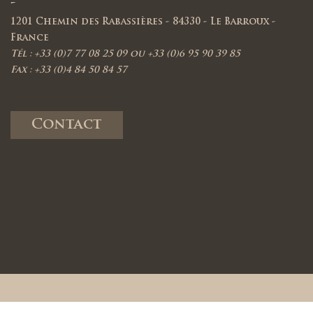
-
1201 Chemin des Rabassières - 84330 - Le Barroux -
France
Tél : +33 (0)7 77 08 25 09 ou +33 (0)6 95 90 39 85
Fax : +33 (0)4 84 50 84 57
Contact