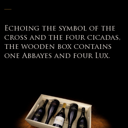
—
Echoing the symbol of the
cross and the four cicadas,
the wooden box contains
one Abbayes and four Lux.