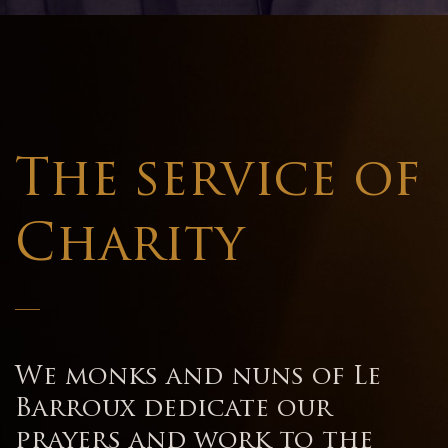
The service of
Charity
—
We monks and nuns of Le
Barroux dedicate our
prayers and work to the