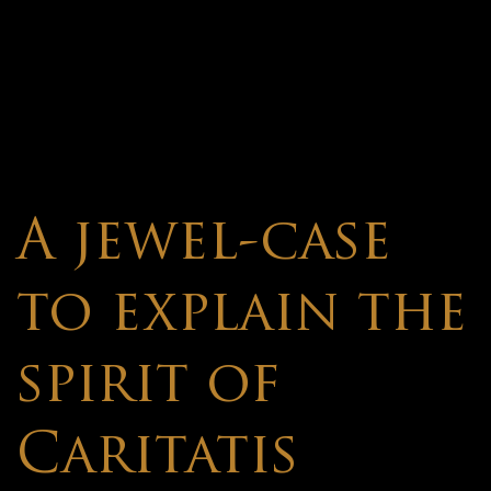
A jewel-case
to explain the
spirit of
Caritatis