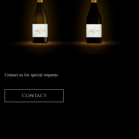
Contact us for special requests
Contact