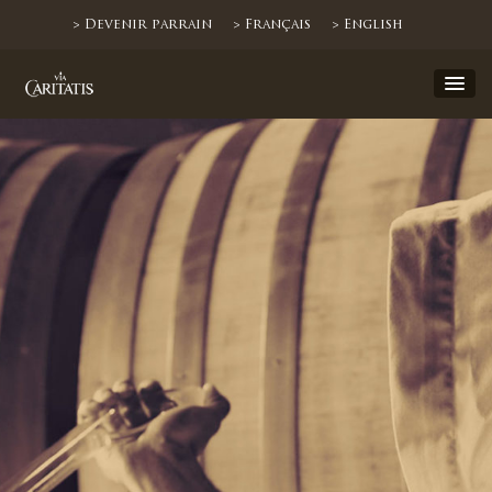
> Devenir parrain
> Français
> English