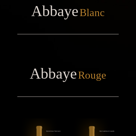
Abbaye
Blanc
Abbaye
Rouge