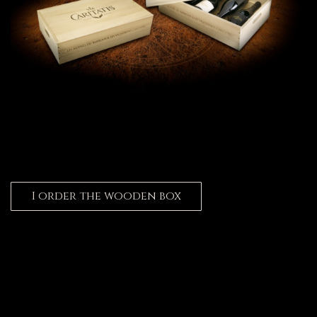
I order the wooden box