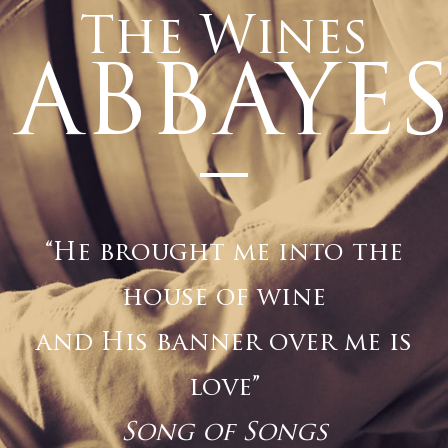
The Wines
ABBAYE
–
“He brought me into the
house of wine
and His banner over me is
love”
Song of Songs