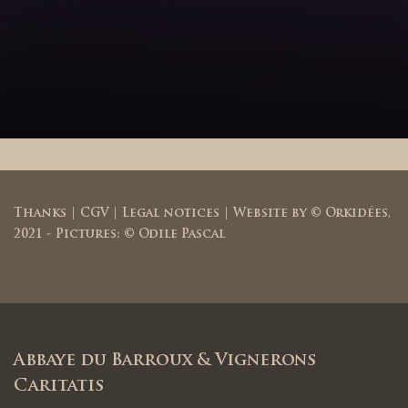
Thanks
|
CGV
|
Legal notices
| Website by ©
Orkidées
,
2021 - Pictures: © Odile Pascal
Abbaye du Barroux & Vignerons
Caritatis