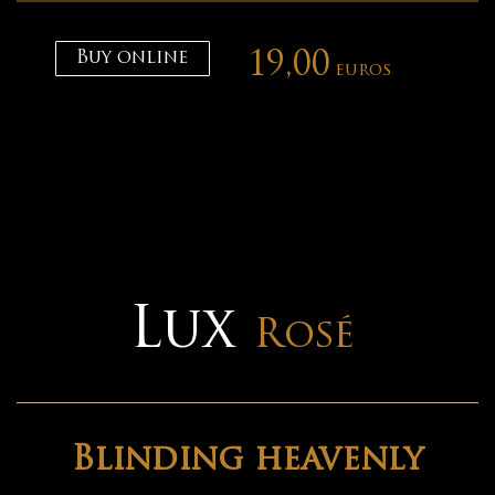
Buy online
19,00
euros
Lux
Rosé
Blinding heavenly