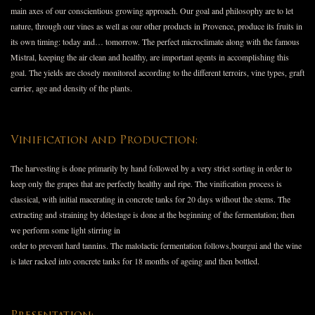
main axes of our conscientious growing approach. Our goal and philosophy are to let
nature, through our vines as well as our other products in Provence, produce its fruits in
its own timing: today and… tomorrow. The perfect microclimate along with the famous
Mistral, keeping the air clean and healthy, are important agents in accomplishing this
goal. The yields are closely monitored according to the different terroirs, vine types, graft
carrier, age and density of the plants.
Vinification and Production:
The harvesting is done primarily by hand followed by a very strict sorting in order to
keep only the grapes that are perfectly healthy and ripe. The vinification process is
classical, with initial macerating in concrete tanks for 20 days without the stems. The
extracting and straining by délestage is done at the beginning of the fermentation; then
we perform some light stirring in
order to prevent hard tannins. The malolactic fermentation follows,bourgui and the wine
is later racked into concrete tanks for 18 months of ageing and then bottled.