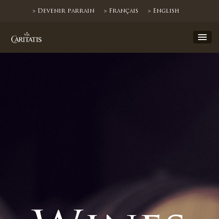
> Devenir parrain
> Français
> English