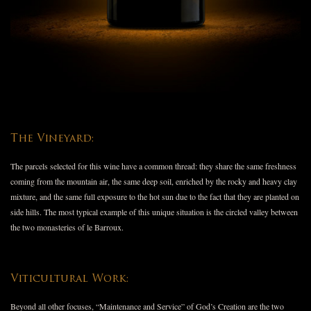
The Vineyard:
The parcels selected for this wine have a common thread: they share the same freshness
coming from the mountain air, the same deep soil, enriched by the rocky and heavy clay
mixture, and the same full exposure to the hot sun due to the fact that they are planted on
side hills. The most typical example of this unique situation is the circled valley between
the two monasteries of le Barroux.
Viticultural Work:
Beyond all other focuses, “Maintenance and Service” of God’s Creation are the two