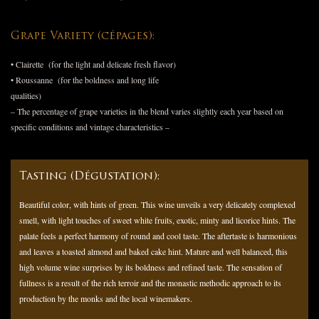
Grape Variety (cépages):
• Clairette (for the light and delicate fresh flavor)
• Roussanne (for the boldness and long life
qualities)
– The percentage of grape varieties in the blend varies slightly each year based on
specific conditions and vintage characteristics –
Tasting (Dégustation):
Beautiful color, with hints of green. This wine unveils a very delicately complexed
smell, with light touches of sweet white fruits, exotic, minty and licorice hints. The
palate feels a perfect harmony of round and cool taste. The aftertaste is harmonious
and leaves a toasted almond and baked cake hint. Mature and well balanced, this
high volume wine surprises by its boldness and refined taste. The sensation of
fullness is a result of the rich terroir and the monastic methodic approach to its
production by the monks and the local winemakers.