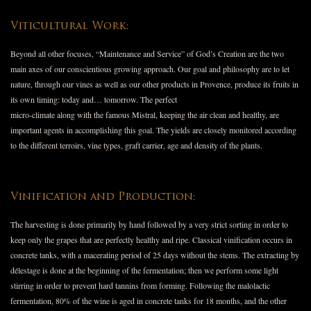
Viticultural Work:
Beyond all other focuses, “Maintenance and Service” of God’s Creation are the two
main axes of our conscientious growing approach. Our goal and philosophy are to let
nature, through our vines as well as our other products in Provence, produce its fruits in
its own timing: today and… tomorrow. The perfect
micro-climate along with the famous Mistral, keeping the air clean and healthy, are
important agents in accomplishing this goal. The yields are closely monitored according
to the different terroirs, vine types, graft carrier, age and density of the plants.
Vinification and Production:
The harvesting is done primarily by hand followed by a very strict sorting in order to
keep only the grapes that are perfectly healthy and ripe. Classical vinification occurs in
concrete tanks, with a macerating period of 25 days without the stems. The extracting by
délestage is done at the beginning of the fermentation; then we perform some light
stirring in order to prevent hard tannins from forming. Following the malolactic
fermentation, 80% of the wine is aged in concrete tanks for 18 months, and the other