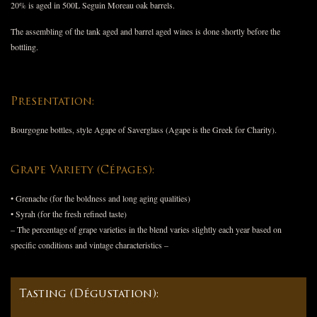
20% is aged in 500L Seguin Moreau oak barrels.
The assembling of the tank aged and barrel aged wines is done shortly before the
bottling.
Presentation:
Bourgogne bottles, style Agape of Saverglass (Agape is the Greek for Charity).
Grape Variety (Cépages):
• Grenache (for the boldness and long aging qualities)
• Syrah (for the fresh refined taste)
– The percentage of grape varieties in the blend varies slightly each year based on
specific conditions and vintage characteristics –
Tasting (Dégustation):