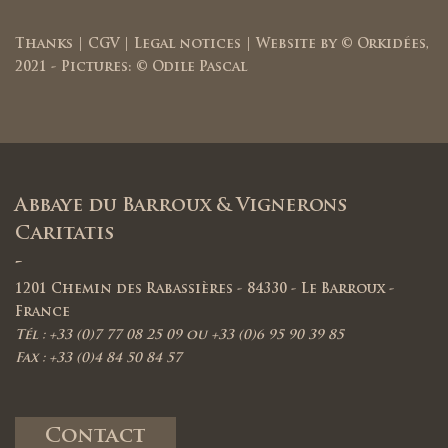
Thanks
|
CGV
|
Legal notices
| Website by ©
Orkidées
,
2021 - Pictures: © Odile Pascal
Abbaye du Barroux & Vignerons
Caritatis
-
1201 Chemin des Rabassières - 84330 - Le Barroux -
France
Tél : +33 (0)7 77 08 25 09 ou +33 (0)6 95 90 39 85
Fax : +33 (0)4 84 50 84 57
Contact