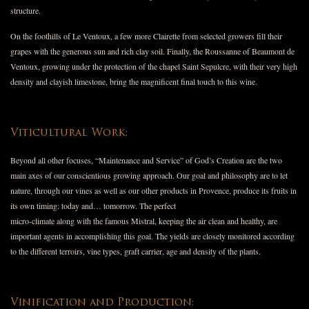
structure.
On the foothills of Le Ventoux, a few more Clairette from selected growers fill their
grapes with the generous sun and rich clay soil. Finally, the Roussanne of Beaumont de
Ventoux, growing under the protection of the chapel Saint Sepulcre, with their very high
density and clayish limestone, bring the magnificent final touch to this wine.
Viticultural Work:
Beyond all other focuses, “Maintenance and Service” of God’s Creation are the two
main axes of our conscientious growing approach. Our goal and philosophy are to let
nature, through our vines as well as our other products in Provence, produce its fruits in
its own timing: today and… tomorrow. The perfect
micro-climate along with the famous Mistral, keeping the air clean and healthy, are
important agents in accomplishing this goal. The yields are closely monitored according
to the different terroirs, vine types, graft carrier, age and density of the plants.
Vinification and Production: