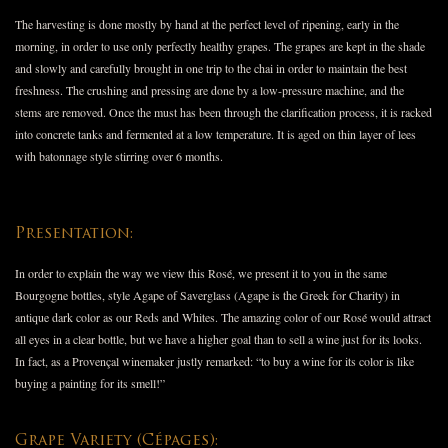
The harvesting is done mostly by hand at the perfect level of ripening, early in the
morning, in order to use only perfectly healthy grapes. The grapes are kept in the shade
and slowly and carefully brought in one trip to the chai in order to maintain the best
freshness. The crushing and pressing are done by a low-pressure machine, and the
stems are removed. Once the must has been through the clarification process, it is racked
into concrete tanks and fermented at a low temperature. It is aged on thin layer of lees
with batonnage style stirring over 6 months.
Presentation:
In order to explain the way we view this Rosé, we present it to you in the same
Bourgogne bottles, style Agape of Saverglass (Agape is the Greek for Charity) in
antique dark color as our Reds and Whites. The amazing color of our Rosé would attract
all eyes in a clear bottle, but we have a higher goal than to sell a wine just for its looks.
In fact, as a Provençal winemaker justly remarked: “to buy a wine for its color is like
buying a painting for its smell!”
Grape Variety (Cépages):