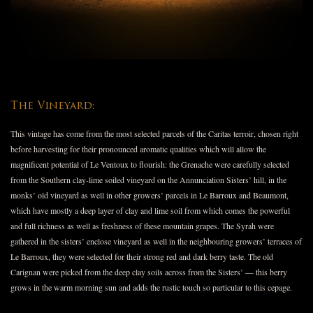
The Vineyard:
This vintage has come from the most selected parcels of the Caritas terroir, chosen right
before harvesting for their pronounced aromatic qualities which will allow the
magnificent potential of Le Ventoux to flourish: the Grenache were carefully selected
from the Southern clay-lime soiled vineyard on the Annunciation Sisters’ hill, in the
monks’ old vineyard as well in other growers’ parcels in Le Barroux and Beaumont,
which have mostly a deep layer of clay and lime soil from which comes the powerful
and full richness as well as freshness of these mountain grapes. The Syrah were
gathered in the sisters’ enclose vineyard as well in the neighbouring growers’ terraces of
Le Barroux, they were selected for their strong red and dark berry taste. The old
Carignan were picked from the deep clay soils across from the Sisters’ — this berry
grows in the warm morning sun and adds the rustic touch so particular to this cepage.