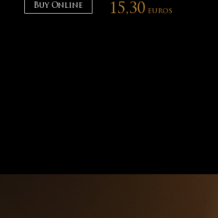
Buy Online
15,30
euros