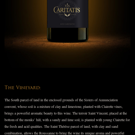
The Vineyard:
The South parcel of land in the enclosed grounds of the Sisters of Annunciation
convent, whose soil is a mixture of clay and limestone, planted with Clairette vines,
brings a powerful aromatic beauty to this wine. The terroir Saint Vincent, placed at the
bottom of the monks’ hill, with a sandy and lime soil, is planted with young Clairette for
the fresh and acid qualities. The Saint Thérèse parcel of land, with clay and sand
combination, allows the Roussanne to bring the wine its unique aroma and powerful