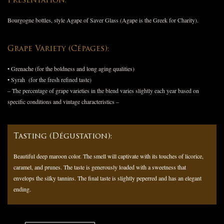
Presentation:
Bourgogne bottles, style Agape of Saver Glass (Agape is the Greek for Charity).
Grape Variety (Cépages):
• Grenache (for the boldness and long aging qualities)
• Syrah (for the fresh refined taste)
– The percentage of grape varieties in the blend varies slightly each year based on
specific conditions and vintage characteristics –
Tasting (Dégustation):
Beautiful deep maroon color. The smell will captivate with its touches of licorice,
caramel, and prunes. The taste is generously loaded with a sweetness that
envelops the silky tannins. The final taste is slightly peperred and has an elegant
ending.