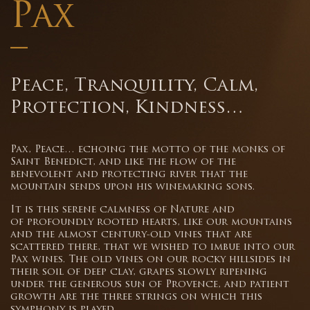
Pax
–
Peace, Tranquility, Calm,
Protection, Kindness…
Pax, Peace… echoing the motto of the monks of
Saint Benedict, and like the flow of the
benevolent and protecting river that the
mountain sends upon his winemaking sons.
It is this serene calmness of Nature and
of profoundly rooted hearts, like our mountains
and the almost century-old vines that are
scattered there, that we wished to imbue into our
Pax wines. The old vines on our rocky hillsides in
their soil of deep clay, grapes slowly ripening
under the generous sun of Provence, and patient
growth are the three strings on which this
symphony is played.