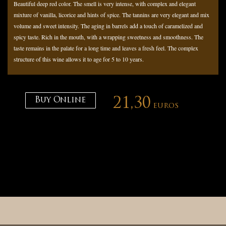
Beautiful deep red color. The smell is very intense, with complex and elegant
mixture of vanilla, licorice and hints of spice. The tannins are very elegant and mix
volume and sweet intensity. The aging in barrels add a touch of caramelized and
spicy taste. Rich in the mouth, with a wrapping sweetness and smoothness. The
taste remains in the palate for a long time and leaves a fresh feel. The complex
structure of this wine allows it to age for 5 to 10 years.
Buy Online
21,30
euros