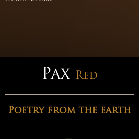
Pax
Red
Poetry from the earth