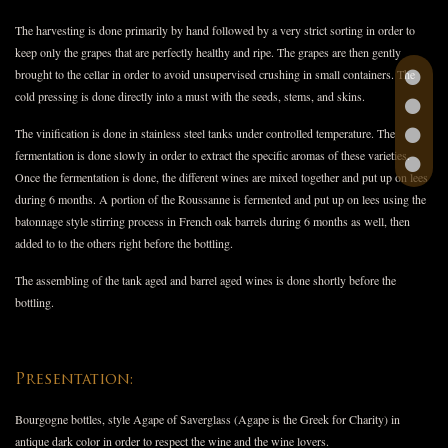
The harvesting is done primarily by hand followed by a very strict sorting in order to
keep only the grapes that are perfectly healthy and ripe. The grapes are then gently
brought to the cellar in order to avoid unsupervised crushing in small containers. The
cold pressing is done directly into a must with the seeds, stems, and skins.
The vinification is done in stainless steel tanks under controlled temperature. The
fermentation is done slowly in order to extract the specific aromas of these varieties.
Once the fermentation is done, the different wines are mixed together and put up on lees
during 6 months. A portion of the Roussanne is fermented and put up on lees using the
batonnage style stirring process in French oak barrels during 6 months as well, then
added to to the others right before the bottling.
The assembling of the tank aged and barrel aged wines is done shortly before the
bottling.
Presentation:
Bourgogne bottles, style Agape of Saverglass (Agape is the Greek for Charity) in
antique dark color in order to respect the wine and the wine lovers.