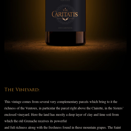
The Vineyard:
This vintage comes from several very complementary parcels which bring to it the
richness of the Ventoux, in particular the parcel right above the Clairette, in the Sisters’
enclosed vineyard. Here the land has mostly a deep layer of clay and lime soil from
which the old Grenache receives its powerful
and full richness along with the freshness found in these mountain grapes. The Saint